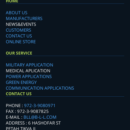
HOME
ABOUT US
MANUFACTURERS
NEWS&EVENTS
CUSTOMERS
CONTACT US
ONLINE STORE
OUR SERVICE
MILITARY APPLICATION
MEDICAL APLICATION
POWER APPLICATIONS
GREEN ENERGY
COMMUNICATION APPLICATIONS
CONTACT US
PHONE :
972-3-9080971
FAX : 972-3-9087825
E-MAIL :
BLL@B-L-L.COM
ADDRESS : 6 HASHOFAR ST
PETAH TIKVA IL