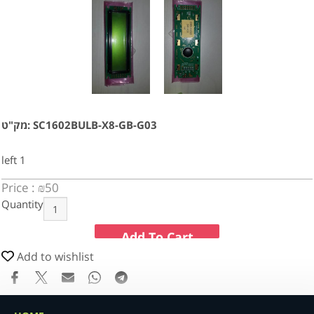
מק"ט: SC1602BULB-X8-GB-G03
left
1
Price :
₪
50
Quantity
Add To Cart
Add to wishlist