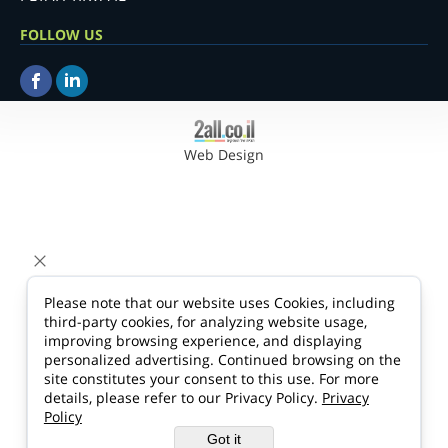
FOLLOW US
Web Design
Please note that our website uses Cookies, including
third-party cookies, for analyzing website usage,
improving browsing experience, and displaying
personalized advertising. Continued browsing on the
site constitutes your consent to this use. For more
details, please refer to our Privacy Policy.
Privacy
Policy
Got it