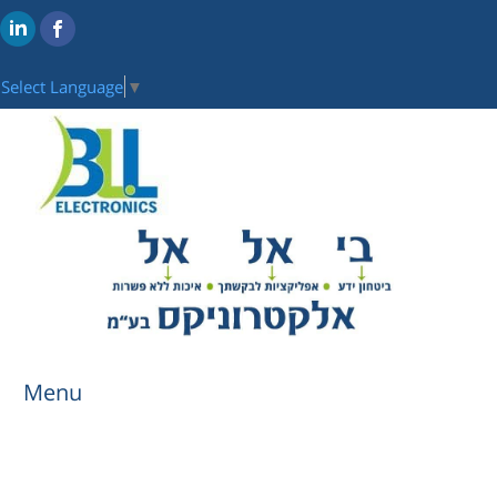
Select Language
▼
Menu