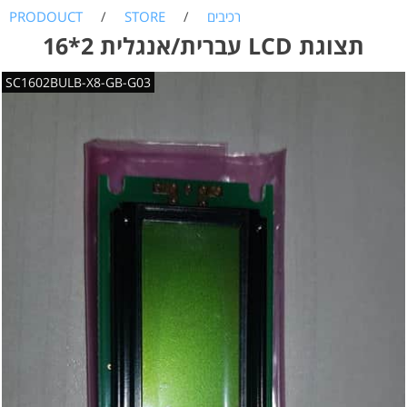
PRODOUCT
/
STORE
/
רכיבים
עברית/אנגלית 2*16 LCD תצוגת
SC1602BULB-X8-GB-G03