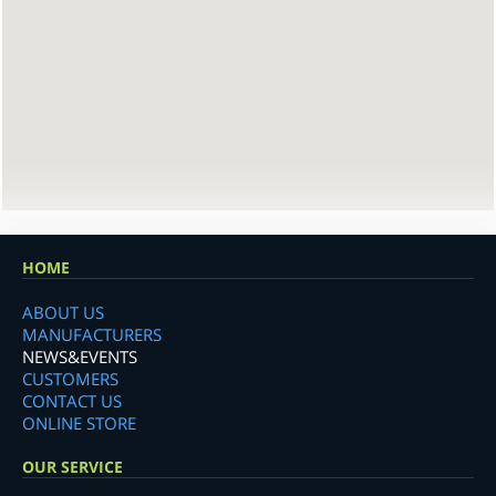
HOME
ABOUT US
MANUFACTURERS
NEWS&EVENTS
CUSTOMERS
CONTACT US
ONLINE STORE
OUR SERVICE