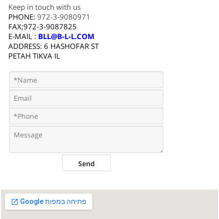
Keep in touch with us
PHONE:
972-3-9080971
FAX;972-3-9087825
E-MAIL :
BLL@B-L-L.COM
ADDRESS: 6 HASHOFAR ST
PETAH TIKVA IL