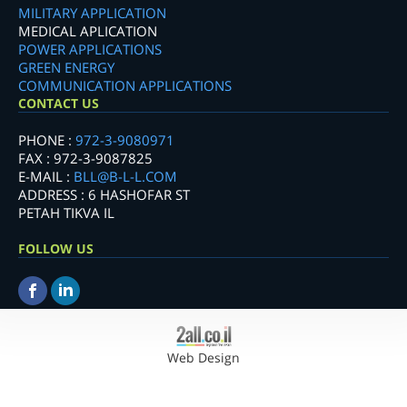
MILITARY APPLICATION
MEDICAL APLICATION
POWER APPLICATIONS
GREEN ENERGY
COMMUNICATION APPLICATIONS
CONTACT US
PHONE :
972-3-9080971
FAX : 972-3-9087825
E-MAIL :
BLL@B-L-L.COM
ADDRESS : 6 HASHOFAR ST
PETAH TIKVA IL
FOLLOW US
Web Design