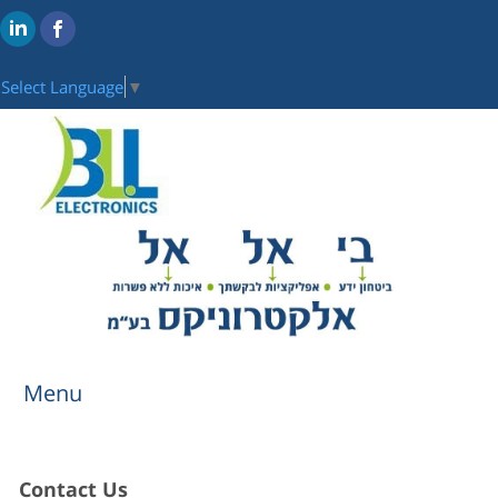
Select Language
▼
Menu
Contact Us