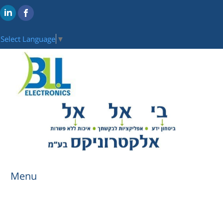
Select Language
▼
Menu