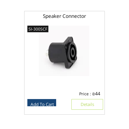
Speaker Connector
SI-300SCF
₪
44
Price :
Add To Cart
Details