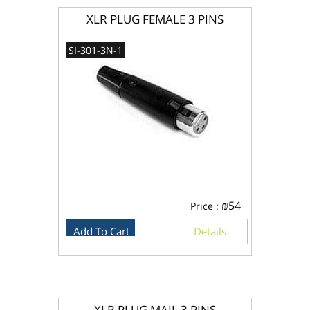
XLR PLUG FEMALE 3 PINS
SI-301-3N-1
₪
54
Price :
Add To Cart
Details
XLR PLUG MAIL 3 PINS