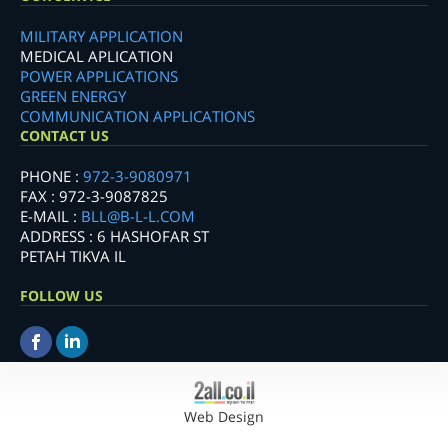
MILITARY APPLICATION
MEDICAL APLICATION
POWER APPLICATIONS
GREEN ENERGY
COMMUNICATION APPLICATIONS
CONTACT US
PHONE :
972-3-9080971
FAX : 972-3-9087825
E-MAIL :
BLL@B-L-L.COM
ADDRESS : 6 HASHOFAR ST
PETAH TIKVA IL
FOLLOW US
Web Design