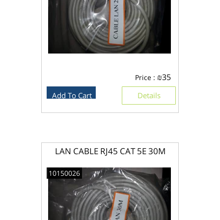
₪
35
Price :
Add To Cart
Details
LAN CABLE RJ45 CAT 5E 30M
10150026