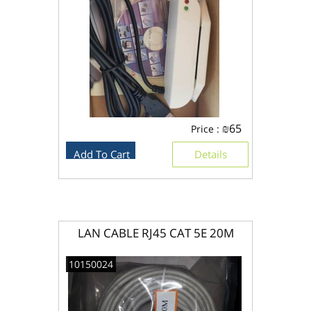
₪
65
Price :
Add To Cart
Details
LAN CABLE RJ45 CAT 5E 20M
10150024