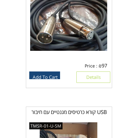
₪
97
Price :
Add To Cart
Details
קורא כרטיסים מגנטיים עם חיבור USB
TMSR-01-U-SM