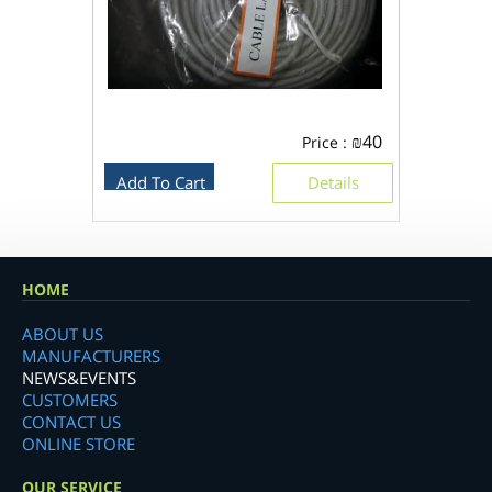
₪
40
Price :
Add To Cart
Details
HOME
ABOUT US
MANUFACTURERS
NEWS&EVENTS
CUSTOMERS
CONTACT US
ONLINE STORE
OUR SERVICE