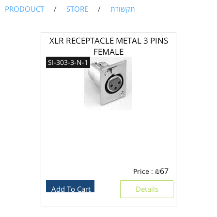
PRODOUCT
/
STORE
/
תקשורת
XLR RECEPTACLE METAL 3 PINS
FEMALE
SI-303-3-N-1
₪
67
Price :
Add To Cart
Details