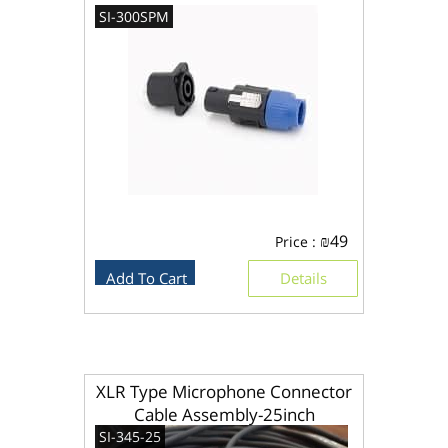
SI-300SPM
₪
49
Price :
Add To Cart
Details
XLR Type Microphone Connector
Cable Assembly-25inch
SI-345-25