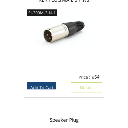
SI-309M-3-N-1
₪
54
Price :
Add To Cart
Details
Speaker Plug